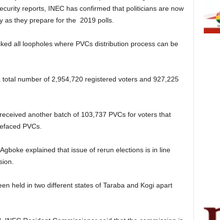
ecurity reports, INEC has confirmed that politicians are now
y as they prepare for the 2019 polls.
ked all loopholes where PVCs distribution process can be
 total number of 2,954,720 registered voters and 927,225
 received another batch of 103,737 PVCs for voters that
 defaced PVCs.
gboke explained that issue of rerun elections is in line
sion.
en held in two different states of Taraba and Kogi apart