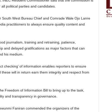
N, INEC Resident Commissioner said that the commission is
all political parties and candidates.
er South West Bureau Chief and Comrade Wale Ojo Lanre
edia practitioners to always ensure quality content and
od journalism, training and retraining, patience,
p and delayed gratifications as major factors that can
and his medium.
act checking’ of information enables reporters to ensure
d these will in return earn them integrity and respect from
he Freedom of Information Bill to bring up to the task,
lity and transparency in governance.
ewunmi Faniran commended the organizers of the