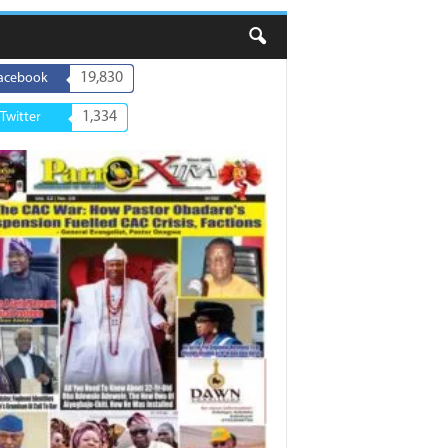
19,830
acebook
1,334
Twitter