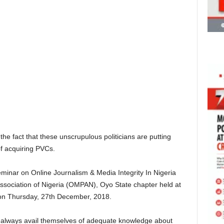
the fact that these unscrupulous politicians are putting
f acquiring PVCs.
minar on Online Journalism & Media Integrity In Nigeria
ssociation of Nigeria (OMPAN), Oyo State chapter held at
on Thursday, 27th December, 2018.
to always avail themselves of adequate knowledge about