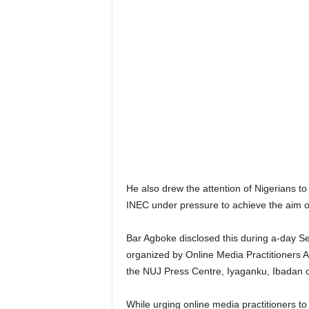
He also drew the attention of Nigerians to 
INEC under pressure to achieve the aim o
Bar Agboke disclosed this during a-day Se
organized by Online Media Practitioners A
the NUJ Press Centre, Iyaganku, Ibadan 
While urging online media practitioners 