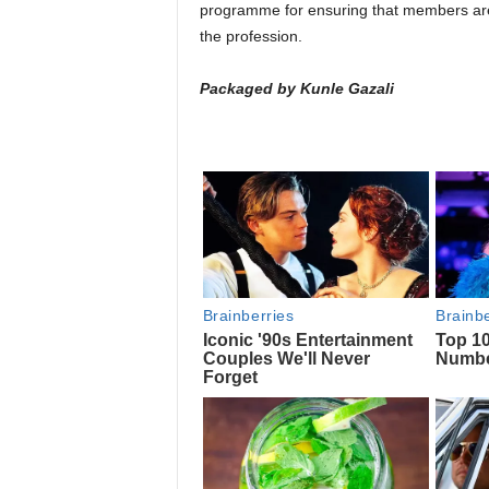
programme for ensuring that members are o
the profession.
Packaged by Kunle Gazali