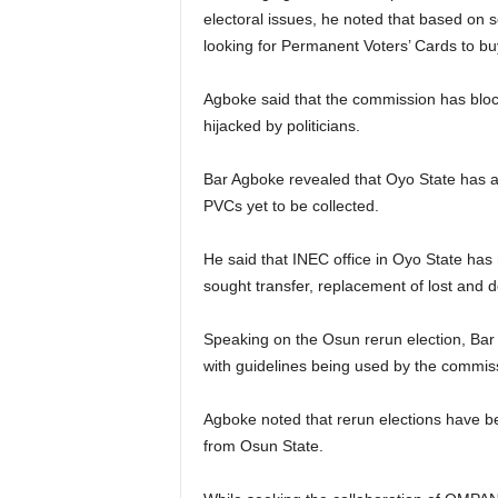
electoral issues, he noted that based on s
looking for Permanent Voters’ Cards to bu
Agboke said that the commission has bloc
hijacked by politicians.
Bar Agboke revealed that Oyo State has a
PVCs yet to be collected.
He said that INEC office in Oyo State has
sought transfer, replacement of lost and
Speaking on the Osun rerun election, Bar A
with guidelines being used by the commis
Agboke noted that rerun elections have be
from Osun State.