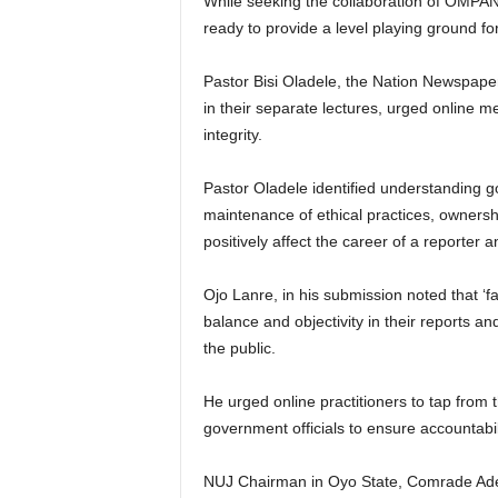
While seeking the collaboration of OMPA
ready to provide a level playing ground for 
Pastor Bisi Oladele, the Nation Newspap
in their separate lectures, urged online m
integrity.
Pastor Oladele identified understanding go
maintenance of ethical practices, ownershi
positively affect the career of a reporter 
Ojo Lanre, in his submission noted that ‘f
balance and objectivity in their reports an
the public.
He urged online practitioners to tap from t
government officials to ensure accountabi
NUJ Chairman in Oyo State, Comrade Ad