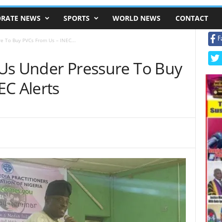
RATE NEWS
SPORTS
WORLD NEWS
CONTACT
F
re To Buy PVCs From Us – INEC...
g Us Under Pressure To Buy
EC Alerts