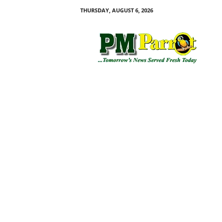
THURSDAY, AUGUST 6, 2026
P
M
P
a
r
r
o
t