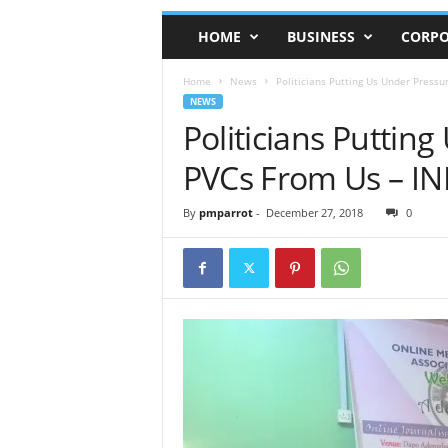
HOME
BUSINESS
CORPO
Home
News
Politicians Putting Us Under Pressu
NEWS
Politicians Puttin
PVCs From Us – IN
By
pmparrot
-
December 27, 2018
0