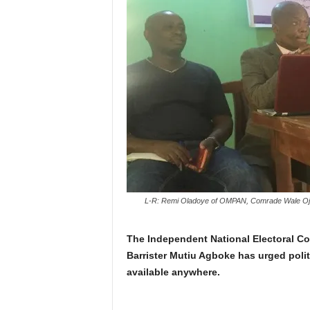
L-R: Remi Oladoye of OMPAN, Comrade Wale Ojo-
The Independent National Electoral C
Barrister Mutiu Agboke has urged polit
available anywhere.