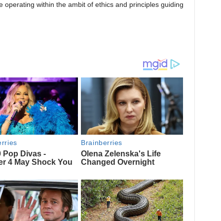
perating within the ambit of ethics and principles guiding