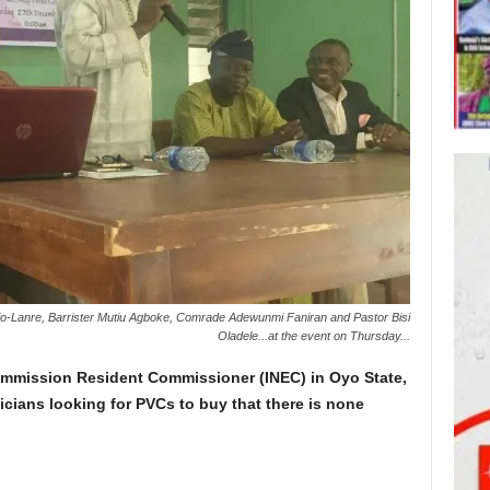
Lanre, Barrister Mutiu Agboke, Comrade Adewunmi Faniran and Pastor Bisi
Oladele...at the event on Thursday...
ommission Resident Commissioner (INEC) in Oyo State,
icians looking for PVCs to buy that there is none