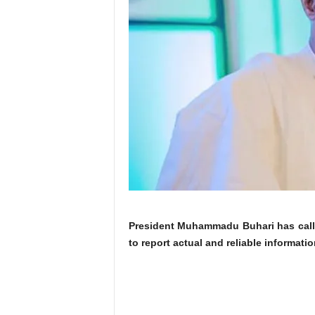
President Muhammadu Buhari has calle
to report actual and reliable informati