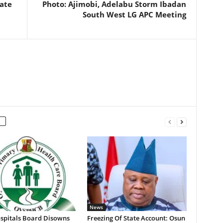
ate
Photo: Ajimobi, Adelabu Storm Ibadan
South West LG APC Meeting
News
spitals Board Disowns
Freezing Of State Account: Osun