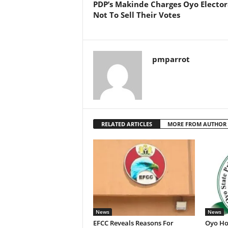
PDP’s Makinde Charges Oyo Elector
Not To Sell Their Votes
pmparrot
RELATED ARTICLES
MORE FROM AUTHOR
News
News
EFCC Reveals Reasons For
Oyo Ho