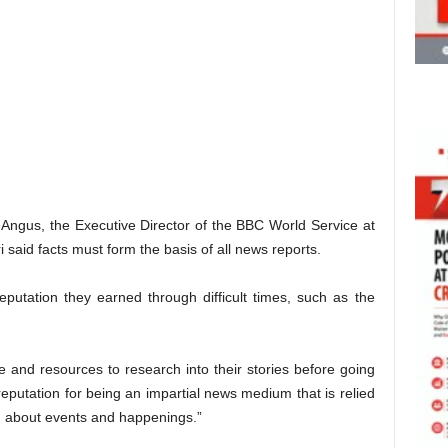
 Angus, the Executive Director of the BBC World Service at
 said facts must form the basis of all news reports.
putation they earned through difficult times, such as the
 and resources to research into their stories before going
eputation for being an impartial news medium that is relied
on about events and happenings.”