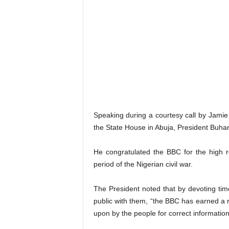
Speaking during a courtesy call by Jamie
the State House in Abuja, President Buhari
He congratulated the BBC for the high re
period of the Nigerian civil war.
The President noted that by devoting time
public with them, “the BBC has earned a r
upon by the people for correct informati