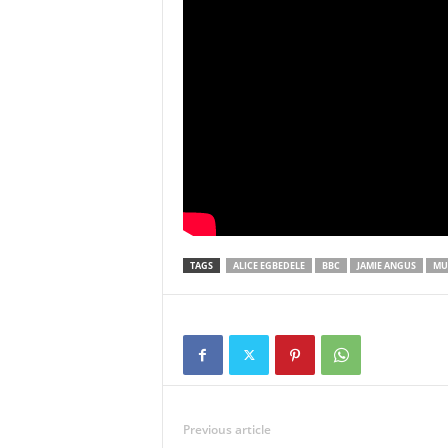
TAGS
ALICE EGBEDELE
BBC
JAMIE ANGUS
MU
Previous article