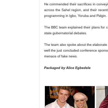
He commended their sacrifices in convey
across the Sahel region, and their rece
programming in Igbo, Yoruba and Pidgin.
The BBC team explained their plans for co
state gubernatorial debates.
The team also spoke about the elaborate d
well the just concluded conference sponso
menace of fake news.
Packaged by Alice Egbedele