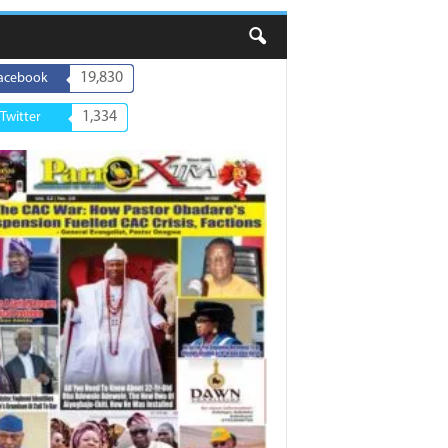
19,830
acebook
1,334
Twitter