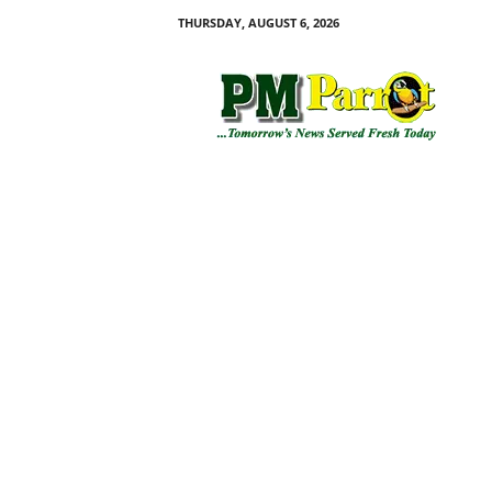
THURSDAY, AUGUST 6, 2026
P
M
P
a
r
r
o
t