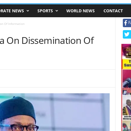
RATE NEWS
SPORTS
WORLD NEWS
CONTACT
F
on Of Information
a On Dissemination Of