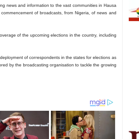
ing news and information to the vast communities in Hausa
nt commencement of broadcasts, from Nigeria, of news and
verage of the upcoming elections in the country, including
eployment of correspondents in the states for elections as
red by the broadcasting organisation to tackle the growing