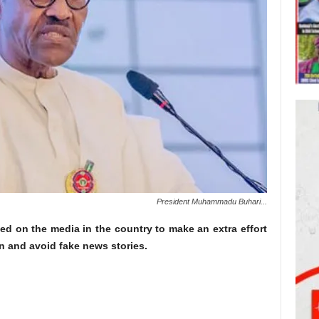
President Muhammadu Buhari...
d on the media in the country to make an extra effort
on and avoid fake news stories.