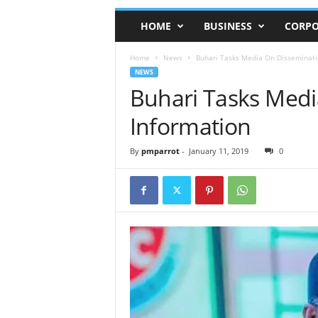
HOME
BUSINESS
CORPO
Home
News
Buhari Tasks Media On Disseminati
NEWS
Buhari Tasks Medi
Information
By
pmparrot
-
January 11, 2019
0