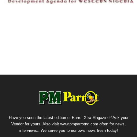
Have you seen the latest edition of Parrot Xtra Magazine? Ask your
Vendor for yours! Also visit www.pmparrotng.com often for news,
interviews...We serve you tomorrow's news fresh today!