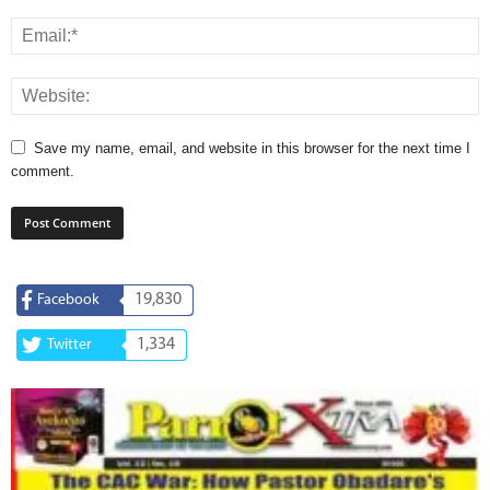
Save my name, email, and website in this browser for the next time I
comment.
19,830
Facebook
1,334
Twitter