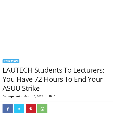
EDUCATION
LAUTECH Students To Lecturers:
You Have 72 Hours To End Your
ASUU Strike
By
pmparrot
-
March 18, 2022
0