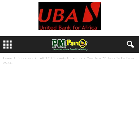
Home
Education
LAUTECH Students To Lecturers: You Have 72 Hours To End Your
ASUU...