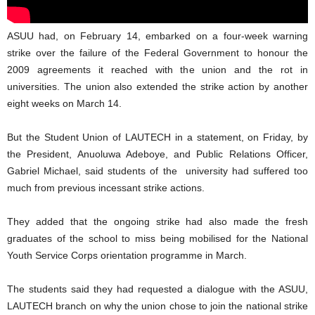
ASUU had, on February 14, embarked on a four-week warning
strike over the failure of the Federal Government to honour the
2009 agreements it reached with the union and the rot in
universities. The union also extended the strike action by another
eight weeks on March 14.
But the Student Union of LAUTECH in a statement, on Friday, by
the President, Anuoluwa Adeboye, and Public Relations Officer,
Gabriel Michael, said students of the university had suffered too
much from previous incessant strike actions.
They added that the ongoing strike had also made the fresh
graduates of the school to miss being mobilised for the National
Youth Service Corps orientation programme in March.
The students said they had requested a dialogue with the ASUU,
LAUTECH branch on why the union chose to join the national strike