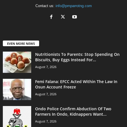
Contact us:
info@pmparrotng.com
EVEN MORE NEWS
Nutritionists To Parents: Stop Spending On
Biscuits, Buy Eggs Instead For...
August 7, 2026
Femi Falana: EFCC Acted Within The Law In
Osun Account Freeze
August 7, 2026
Ondo Police Confirm Abduction Of Two
Farmers In Ondo, Kidnappers Want...
August 7, 2026