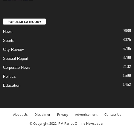
POPULAR CATEGORY
9689
News
8025
Sports
5795
City Review
3799
Special Report
2132
Corporate News
1599
Politics
1452
Education
About Us
Disclaimer
Privacy
Advertisement
Contact Us
© Copyright 2022. PM Parrot Online Newspaper.