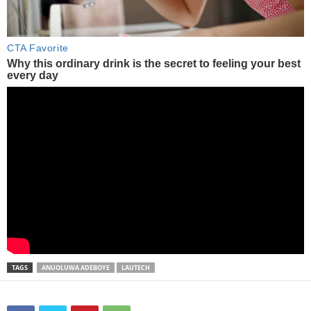
TAGS
ANUOLUWA ADEBOYE
LAUTECH