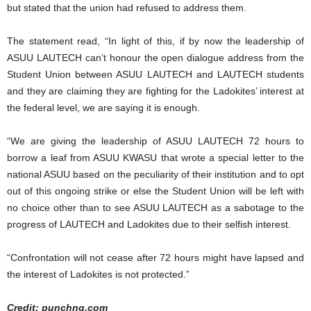
but stated that the union had refused to address them.
The statement read, “In light of this, if by now the leadership of
ASUU LAUTECH can’t honour the open dialogue address from the
Student Union between ASUU LAUTECH and LAUTECH students
and they are claiming they are fighting for the Ladokites’ interest at
the federal level, we are saying it is enough.
“We are giving the leadership of ASUU LAUTECH 72 hours to
borrow a leaf from ASUU KWASU that wrote a special letter to the
national ASUU based on the peculiarity of their institution and to opt
out of this ongoing strike or else the Student Union will be left with
no choice other than to see ASUU LAUTECH as a sabotage to the
progress of LAUTECH and Ladokites due to their selfish interest.
“Confrontation will not cease after 72 hours might have lapsed and
the interest of Ladokites is not protected.”
Credit: punchng.com