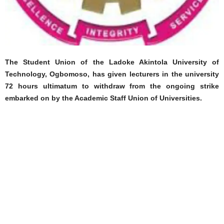
The Student Union of the Ladoke Akintola University of
Technology, Ogbomoso, has given lecturers in the university
72 hours ultimatum to withdraw from the ongoing strike
embarked on by the Academic Staff Union of Universities.