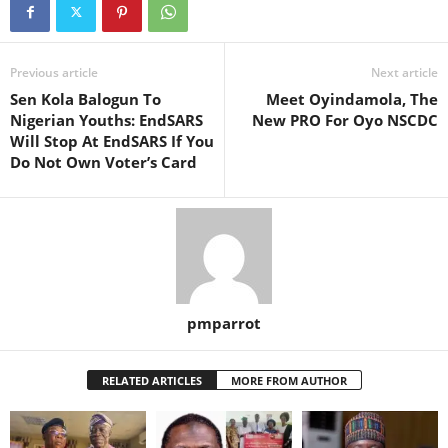
Previous article
Next article
Sen Kola Balogun To
Meet Oyindamola, The
Nigerian Youths: EndSARS
New PRO For Oyo NSCDC
Will Stop At EndSARS If You
Do Not Own Voter’s Card
pmparrot
RELATED ARTICLES
MORE FROM AUTHOR