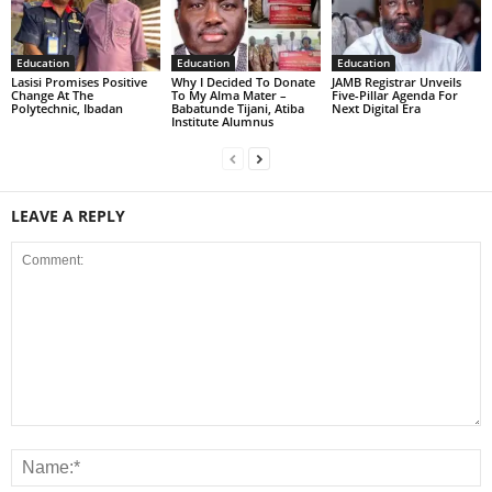
Education
Education
Education
Lasisi Promises Positive
Why I Decided To Donate
JAMB Registrar Unveils
Change At The
To My Alma Mater –
Five-Pillar Agenda For
Polytechnic, Ibadan
Babatunde Tijani, Atiba
Next Digital Era
Institute Alumnus
LEAVE A REPLY