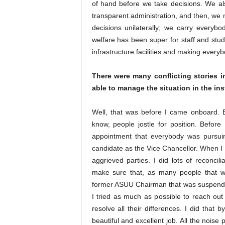
of hand before we take decisions. We al
transparent administration, and then, we 
decisions unilaterally; we carry everyb
welfare has been super for staff and stud
infrastructure facilities and making every
There were many conflicting stories 
able to manage the situation in the ins
Well, that was before I came onboard. 
know, people jostle for position. Befor
appointment that everybody was pursuin
candidate as the Vice Chancellor. When I ca
aggrieved parties. I did lots of reconcil
make sure that, as many people that w
former ASUU Chairman that was suspende
I tried as much as possible to reach out
resolve all their differences. I did that
beautiful and excellent job. All the noise