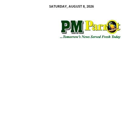
SATURDAY, AUGUST 8, 2026
P
M
P
a
r
r
o
t