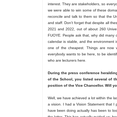
interest. They are stakeholders, so every
we were able to win some of these domai
reconcile and talk to them so that the Un
and staff. Don’t forget that despite all th
2021 and 2022, out of about 260 Univers
FUOYE. People ask that, why did many c
calendar is stable, and the environment 
one of the cheapest. Things are now 
everybody wants to be here, to be identif
who are lecturers here.
During the press conference heraldin
of the School, you listed several of
position of the Vice Chancellor. Will yo
Well, we have achieved a lot within the la
a vision. I had a Vision Statement that I
have been doing actually has been to loo
the latter. This has actually guided us;