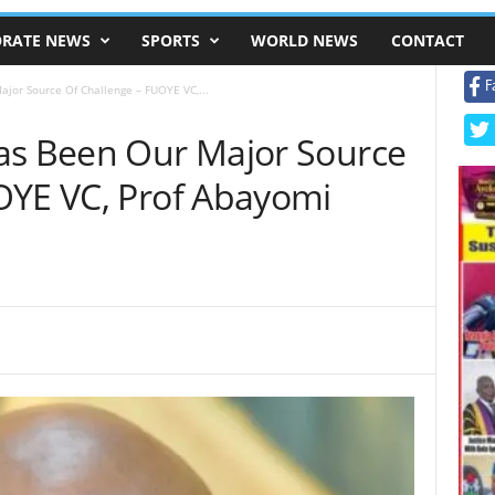
RATE NEWS
SPORTS
WORLD NEWS
CONTACT
F
jor Source Of Challenge – FUOYE VC,...
as Been Our Major Source
OYE VC, Prof Abayomi