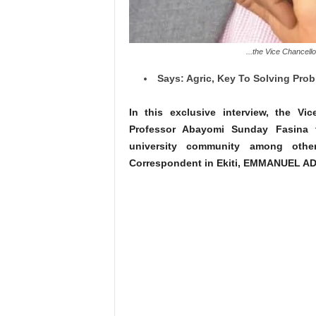
...the Vice Chancell
Says: Agric, Key To Solving Pro
In this exclusive interview, the Vic
Professor Abayomi Sunday Fasina t
university community among othe
Correspondent in Ekiti, EMMANUEL A