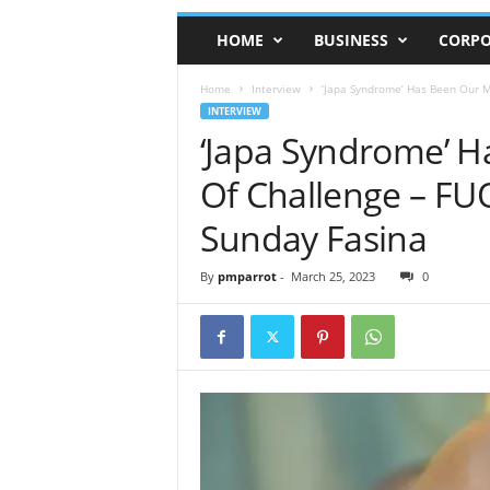
HOME
BUSINESS
CORPO
Home
Interview
‘Japa Syndrome’ Has Been Our Ma
INTERVIEW
‘Japa Syndrome’ H
Of Challenge – FU
Sunday Fasina
By
pmparrot
-
March 25, 2023
0