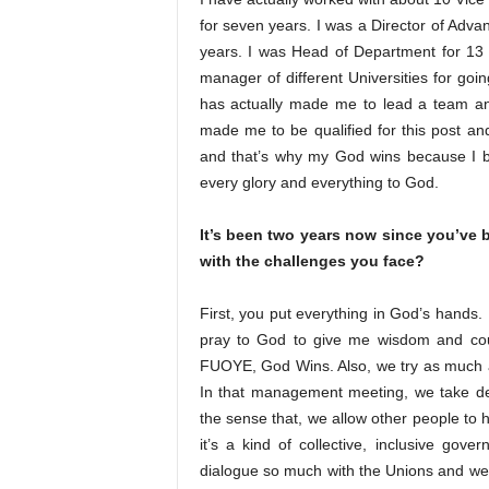
for seven years. I was a Director of Adva
years. I was Head of Department for 13 
manager of different Universities for goi
has actually made me to lead a team and
made me to be qualified for this post a
and that’s why my God wins because I bel
every glory and everything to God.
It’s been two years now since you’ve
with the challenges you face?
First, you put everything in God’s hands.
pray to God to give me wisdom and couns
FUOYE, God Wins. Also, we try as much 
In that management meeting, we take deci
the sense that, we allow other people to 
it’s a kind of collective, inclusive go
dialogue so much with the Unions and we a