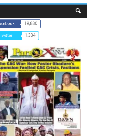
19,830
acebook
1,334
Twitter