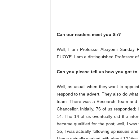
Can our readers meet you Sir?
Well, I am Professor Abayomi Sunday Fas
FUOYE. I am a distinguished Professor of Pe
Can you please tell us how you got to
Well, as usual, when they want to appoint 
respond to the advert. They also do what 
team. There was a Research Team and du
Chancellor. Initially, 76 of us responded; 
14. The 14 of us eventually did the inter
became qualified for the post; well, I was 
So, I was actually following up issues and
I have actually worked with about 10 Vice