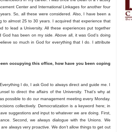
ncement Center and International Linkages for another four
years. So, all these were considered. Also, I have been a
ng to almost 25 to 30 years. I acquired that experience that
 to lead a University. All these experiences put together
nd God has been on my side. Above all, it was God’s doing
ieve so much in God for everything that I do. I attribute
 been occupying this office, how have you been coping
 Everything I do, I ask God to always direct and guide me. I
el to direct the affairs of the University. That’s why at
as possible to do our management meeting every Monday.
sions collectively. Democratization is a keyword here; in
have suggestions and input to whatever we are doing. First,
vernance. Second, we always dialogue with the Unions. We
re always very proactive. We don’t allow things to get out