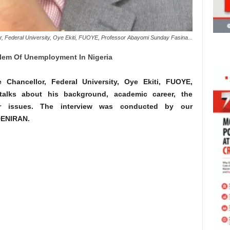
or, Federal University, Oye Ekiti, FUOYE, Professor Abayomi Sunday Fasina...
blem Of Unemployment In Nigeria
e Chancellor, Federal University, Oye Ekiti, FUOYE,
alks about his background, academic career, the
r issues. The interview was conducted by our
DENIRAN.