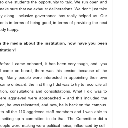
so give students the opportunity to talk. We run open and
make sure that we exhaust deliberations. We don’t just take
ody along. Inclusive governance has really helped us. Our
ents in terms of being good, in terms of providing the next
body happy.
in the media about the institution, how have you been
titution?
Before I came onboard, it has been very tough, and, you
e I came on board, there was this tension because of the
g. Many people were interested in appointing their own
me onboard, the first thing I did was to try to reconcile all
iation, consultations and consolidations. What I did was to
ere aggrieved were approached – and this included the
d, he was reinstated, and now, he is back on the campus.
 to all the 110 aggrieved staff members and I was able to
 by setting up a committee to do that. The Committee did a
 people were making were political noise; influenced by self-