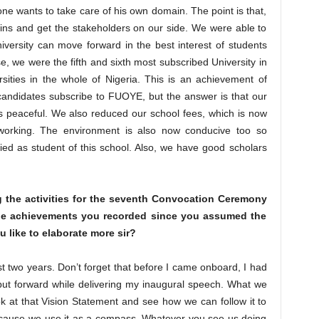
one wants to take care of his own domain. The point is that,
ns and get the stakeholders on our side. We were able to
iversity can move forward in the best interest of students
ese, we were the fifth and sixth most subscribed University in
ities in the whole of Nigeria. This is an achievement of
andidates subscribe to FUOYE, but the answer is that our
is peaceful. We also reduced our school fees, which is now
working. The environment is also now conducive too so
ied as student of this school. Also, we have good scholars
g the activities for the seventh Convocation Ceremony
 the achievements you recorded since you assumed the
u like to elaborate more sir?
st two years. Don’t forget that before I came onboard, I had
 put forward while delivering my inaugural speech. What we
k at that Vision Statement and see how we can follow it to
 because we use it as a compass. Whatever you see us doing