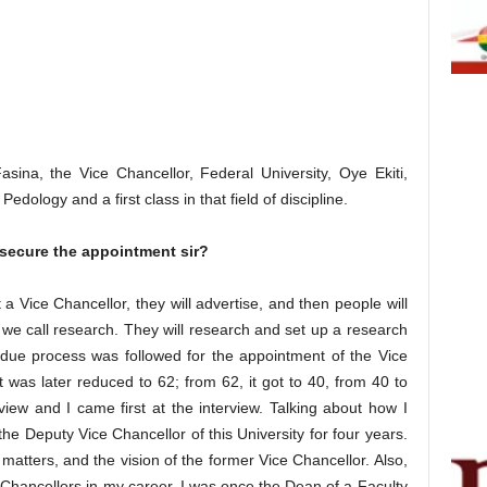
ina, the Vice Chancellor, Federal University, Oye Ekiti,
dology and a first class in that field of discipline.
 secure the appointment sir?
a Vice Chancellor, they will advertise, and then people will
we call research. They will research and set up a research
e process was followed for the appointment of the Vice
it was later reduced to 62; from 62, it got to 40, from 40 to
view and I came first at the interview. Talking about how I
the Deputy Vice Chancellor of this University for four years.
 matters, and the vision of the former Vice Chancellor. Also,
 Chancellors in my career. I was once the Dean of a Faculty