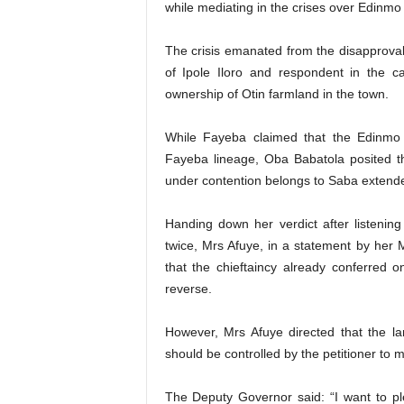
while mediating in the crises over Edinmo 
The crisis emanated from the disapproval
of Ipole Iloro and respondent in the 
ownership of Otin farmland in the town.
While Fayeba claimed that the Edinmo 
Fayeba lineage, Oba Babatola posited th
under contention belongs to Saba extende
Handing down her verdict after listenin
twice, Mrs Afuye, in a statement by her 
that the chieftaincy already conferred o
reverse.
However, Mrs Afuye directed that the l
should be controlled by the petitioner to m
The Deputy Governor said: “I want to plea