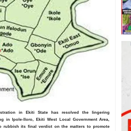
tration in Ekiti State has resolved the lingering
g in Ipole-Iloro, Ekiti West Local Government Area,
o rubbish its final verdict on the matters to promote