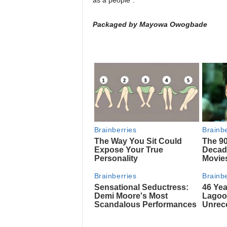
as a people”.
Packaged by Mayowa Owogbade