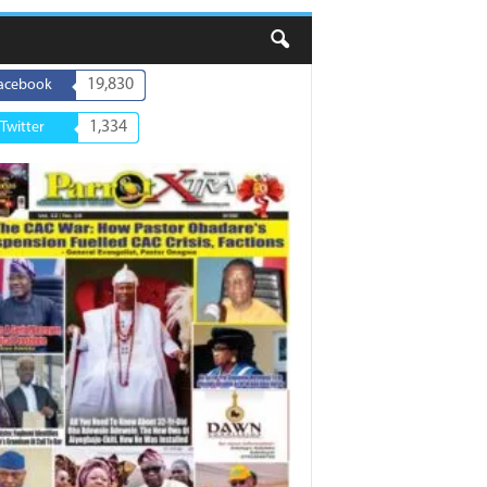
19,830
acebook
1,334
Twitter