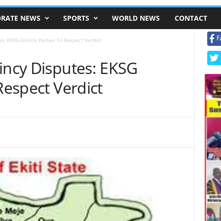
RATE NEWS
SPORTS
WORLD NEWS
CONTACT
F
es: EKSG Directs Parties To Respect Verdict
incy Disputes: EKSG
Respect Verdict