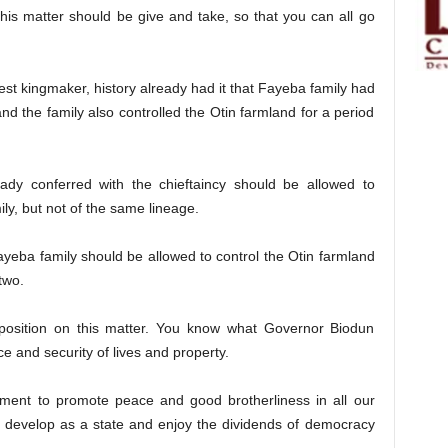
his matter should be give and take, so that you can all go
est kingmaker, history already had it that Fayeba family had
and the family also controlled the Otin farmland for a period
eady conferred with the chieftaincy should be allowed to
ly, but not of the same lineage.
ayeba family should be allowed to control the Otin farmland
two.
position on this matter. You know what Governor Biodun
e and security of lives and property.
nment to promote peace and good brotherliness in all our
n develop as a state and enjoy the dividends of democracy