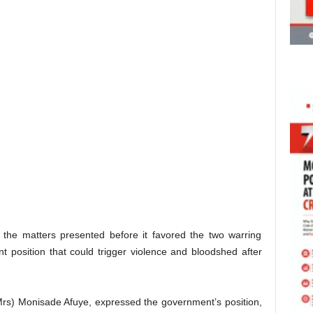
n the matters presented before it favored the two warring
ant position that could trigger violence and bloodshed after
Mrs) Monisade Afuye, expressed the government’s position,