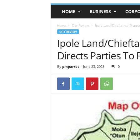
HOME
BUSINESS
CORPO
Home
City Review
Ipole Land/Chieftaincy Disput
CITY REVIEW
Ipole Land/Chiefta
Directs Parties To 
By
pmparrot
-
June 23, 2023
0