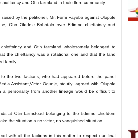
chieftaincy and Otin farmland in Ipole Iloro community.
 raised by the petitioner, Mr. Femi Fayeba against Olupole
case, Oba Oladele Babatola over Edinmo chieftaincy and
chieftaincy and Otin farmland wholesomely belonged to
at the chieftaincy was a rotational one and that the land
d family.
g to the two factions, who had appeared before the panel
Media Assistant,Victor Ogunje, stoutly agreed with Olupole
n a personality from another lineage would be difficult to
ands at Otin farmstead belonging to the Edinmo chiefdom
ake the situation a no victor, no vanquished situation.
d with all the factions in this matter to respect our final