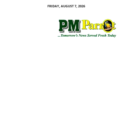
FRIDAY, AUGUST 7, 2026
P
M
P
a
r
r
o
t