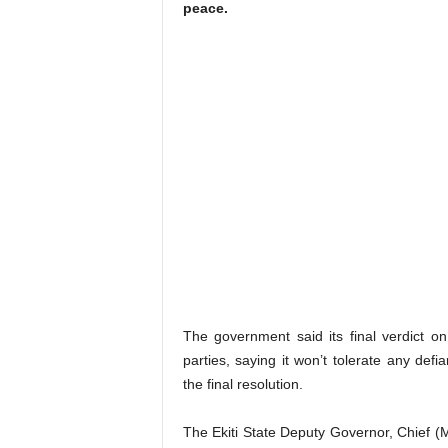
peace.
The government said its final verdict o
parties, saying it won’t tolerate any defi
the final resolution.
The Ekiti State Deputy Governor, Chief (