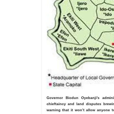
Governor Biodun Oyebanji’s adminis
chieftaincy and land disputes brewin
warning that it won’t allow anyone t