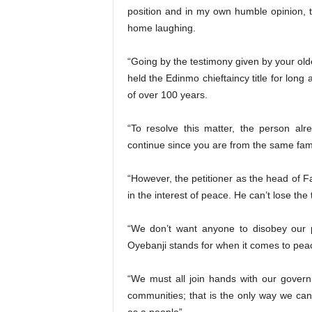
position and in my own humble opinion, t
home laughing.
“Going by the testimony given by your old
held the Edinmo chieftaincy title for long 
of over 100 years.
“To resolve this matter, the person alr
continue since you are from the same fami
“However, the petitioner as the head of F
in the interest of peace. He can’t lose the 
“We don’t want anyone to disobey our 
Oyebanji stands for when it comes to peac
“We must all join hands with our gover
communities; that is the only way we ca