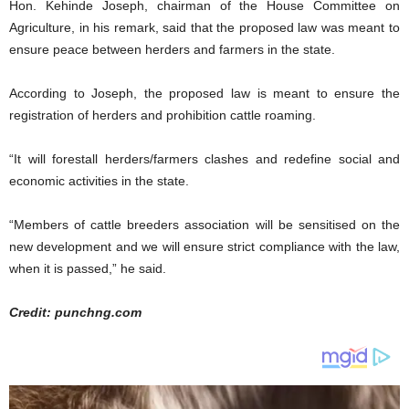
Hon. Kehinde Joseph, chairman of the House Committee on
Agriculture, in his remark, said that the proposed law was meant to
ensure peace between herders and farmers in the state.
According to Joseph, the proposed law is meant to ensure the
registration of herders and prohibition cattle roaming.
“It will forestall herders/farmers clashes and redefine social and
economic activities in the state.
“Members of cattle breeders association will be sensitised on the
new development and we will ensure strict compliance with the law,
when it is passed,” he said.
Credit: punchng.com