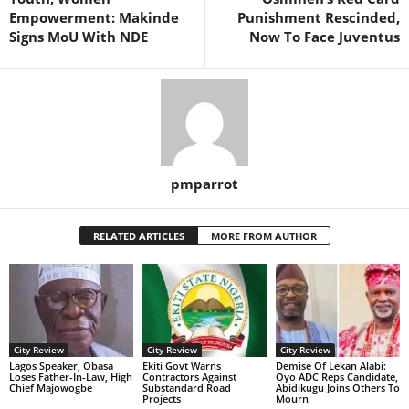
Empowerment: Makinde
Punishment Rescinded,
Signs MoU With NDE
Now To Face Juventus
pmparrot
RELATED ARTICLES
MORE FROM AUTHOR
City Review
City Review
City Review
Lagos Speaker, Obasa
Ekiti Govt Warns
Demise Of Lekan Alabi:
Loses Father-In-Law, High
Contractors Against
Oyo ADC Reps Candidate,
Chief Majowogbe
Substandard Road
Abidikugu Joins Others To
Projects
Mourn