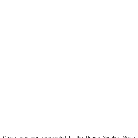
Obasa, who was represented by the Deputy Speaker, Wasiu