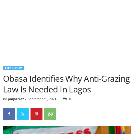
CITY REVIEW
Obasa Identifies Why Anti-Grazing
Law Is Needed In Lagos
By
pmparrot
-
September 9, 2021
0