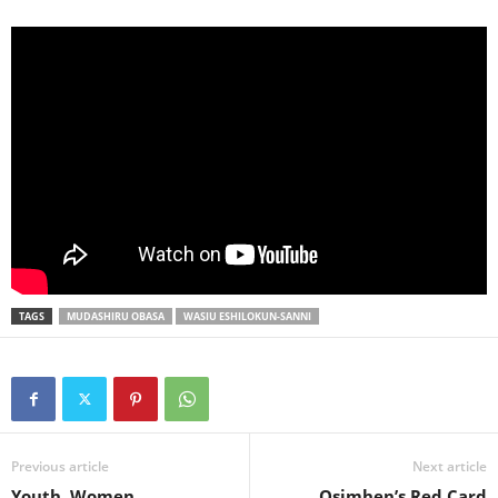
TAGS
MUDASHIRU OBASA
WASIU ESHILOKUN-SANNI
Previous article
Next article
Youth, Women
Osimhen’s Red Card