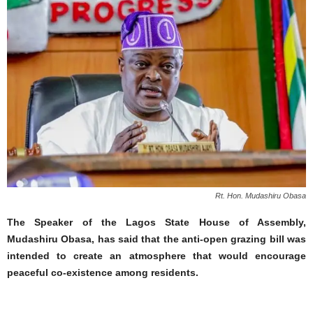
Rt. Hon. Mudashiru Obasa
The Speaker of the Lagos State House of Assembly,
Mudashiru Obasa, has said that the anti-open grazing bill was
intended to create an atmosphere that would encourage
peaceful co-existence among residents.