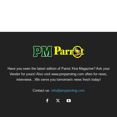
Have you seen the latest edition of Parrot Xtra Magazine? Ask your
Vendor for yours! Also visit www.pmparrotng.com often for news,
interviews...We serve you tomorrow's news fresh today!
Contact us:
info@pmparrotng.com