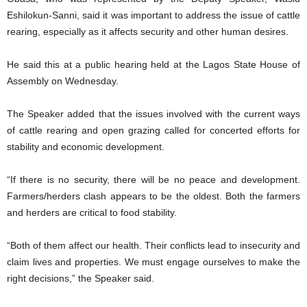
Eshilokun-Sanni, said it was important to address the issue of cattle
rearing, especially as it affects security and other human desires.
He said this at a public hearing held at the Lagos State House of
Assembly on Wednesday.
The Speaker added that the issues involved with the current ways
of cattle rearing and open grazing called for concerted efforts for
stability and economic development.
“If there is no security, there will be no peace and development.
Farmers/herders clash appears to be the oldest. Both the farmers
and herders are critical to food stability.
“Both of them affect our health. Their conflicts lead to insecurity and
claim lives and properties. We must engage ourselves to make the
right decisions,” the Speaker said.