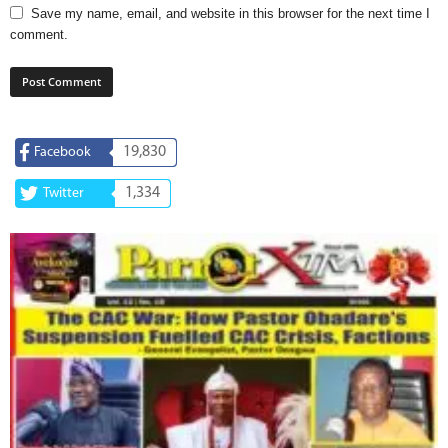
Save my name, email, and website in this browser for the next time I
comment.
19,830
Facebook
1,334
Twitter