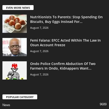
EVEN MORE NEWS
Nutritionists To Parents: Stop Spending On
Biscuits, Buy Eggs Instead For...
August 7, 2026
Femi Falana: EFCC Acted Within The Law In
Osun Account Freeze
August 7, 2026
Ondo Police Confirm Abduction Of Two
Farmers In Ondo, Kidnappers Want...
August 7, 2026
POPULAR CATEGORY
9689
News