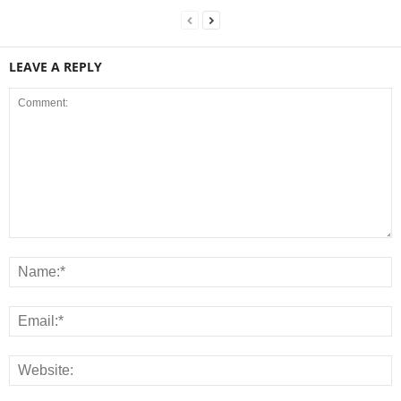
LEAVE A REPLY