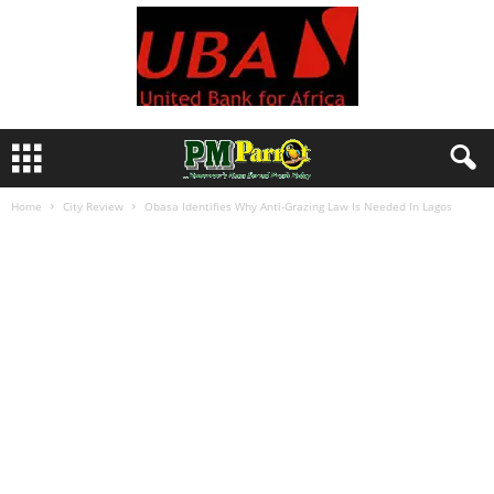
Home
City Review
Obasa Identifies Why Anti-Grazing Law Is Needed In Lagos