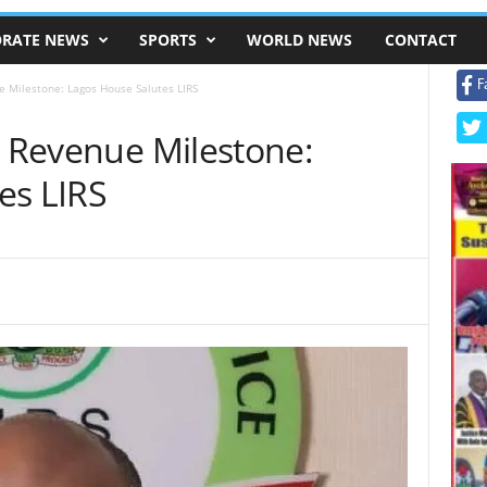
RATE NEWS
SPORTS
WORLD NEWS
CONTACT
F
e Milestone: Lagos House Salutes LIRS
n Revenue Milestone:
es LIRS