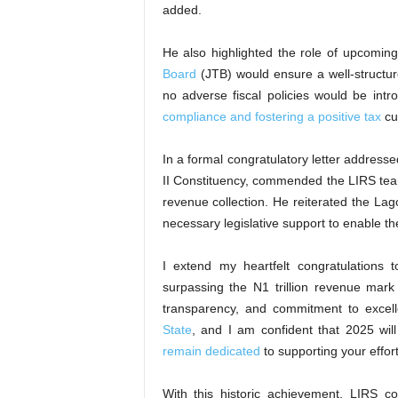
added.
He also highlighted the role of upcoming 
Board
(JTB) would ensure a well-structur
no adverse fiscal policies would be int
compliance and fostering a positive tax
cul
In a formal congratulatory letter addres
II Constituency, commended the LIRS team 
revenue collection. He reiterated the La
necessary legislative support to enable t
I extend my heartfelt congratulations
surpassing the N1 trillion revenue mar
transparency, and commitment to excel
State
, and I am confident that 2025 wi
remain dedicated
to supporting your effort
With this historic achievement, LIRS co