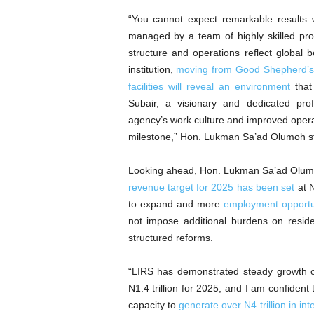
“You cannot expect remarkable results w
managed by a team of highly skilled pro
structure and operations reflect global 
institution,
moving from Good Shepherd’
facilities will reveal an environment
that 
Subair, a visionary and dedicated pr
agency’s work culture and improved opera
milestone,” Hon. Lukman Sa’ad Olumoh s
Looking ahead, Hon. Lukman Sa’ad Olumo
revenue target for 2025 has been set
at N
to expand and more
employment opportu
not impose additional burdens on resid
structured reforms.
“LIRS has demonstrated steady growth o
N1.4 trillion for 2025, and I am confiden
capacity to
generate over N4 trillion in in