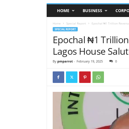
HOME
BUSINESS
CORPO
Home
Special Report
Epochal ₦1 Trillion Revenu
SPECIAL REPORT
Epochal ₦1 Trillio
Lagos House Salut
By
pmparrot
-
February 19, 2025
0