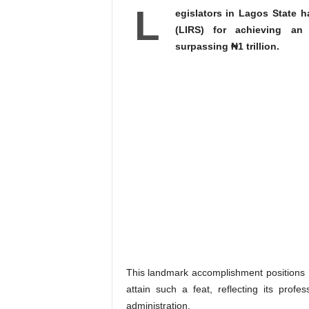
L
egislators in Lagos State 
(LIRS) for achieving an
surpassing ₦1 trillion.
This landmark accomplishment positions L
attain such a feat, reflecting its profe
administration.