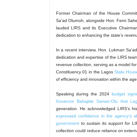
Former Chairman of the House Commit
Sa’ad Olumoh, alongside Hon. Femi Sahe
lauded LIRS and its Executive Chairman
dedication to enhancing the state’s reve
In a recent interview, Hon. Lukman Sa’a
dedication and expertise of the LIRS te
revenue collection, serving as a model fo
Constituency 01 in the Lagos
State Hous
of efficiency and innovation within the age
Speaking during the 2024
budget signi
Governor Babajide Sanwo-Olu that Lag
generation. He acknowledged LIRS’s his
expressed confidence in the agency’s abi
government
to sustain its support for 
collection could reduce reliance on extern