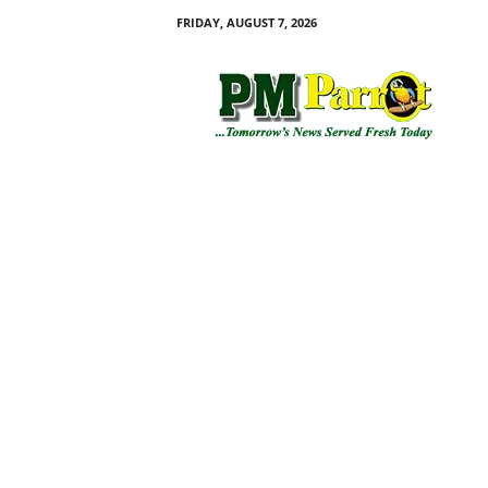
FRIDAY, AUGUST 7, 2026
P
M
P
a
r
r
o
t