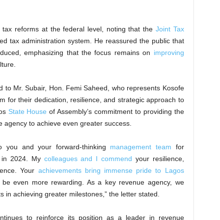
tax reforms at the federal level, noting that the
Joint Tax
ed tax administration system. He reassured the public that
roduced, emphasizing that the focus remains on
improving
ture.
sed to Mr. Subair, Hon. Femi Saheed, who represents Kosofe
for their dedication, resilience, and strategic approach to
gos
State House
of Assembly’s commitment to providing the
he agency to achieve even greater success.
 to you and your forward-thinking
management team
for
k in 2024. My
colleagues and I commend
your resilience,
lence. Your
achievements bring immense pride to Lagos
ll be even more rewarding. As a key revenue agency, we
s in achieving greater milestones,” the letter stated.
ntinues to reinforce its position as a leader in revenue