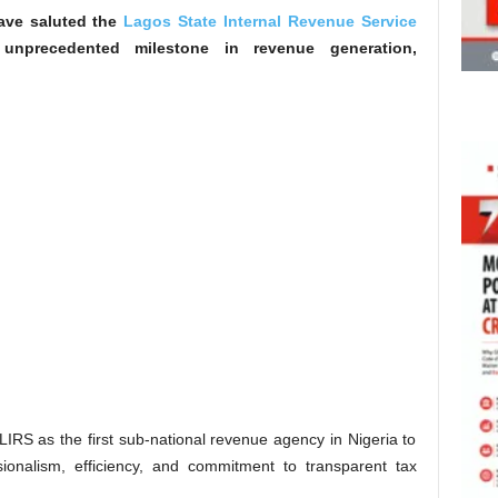
have saluted the
Lagos State Internal Revenue Service
 unprecedented milestone in revenue generation,
IRS as the first sub-national revenue agency in Nigeria to
ssionalism, efficiency, and commitment to transparent tax