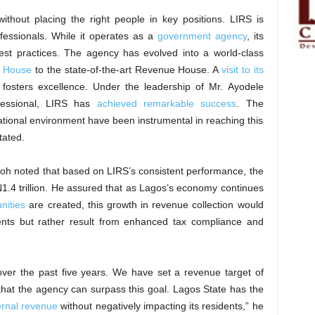
ithout placing the right people in key positions. LIRS is
fessionals. While it operates as a
government agency
, its
best practices. The agency has evolved into a world-class
s House
to the state-of-the-art Revenue House. A
visit to its
fosters excellence. Under the leadership of Mr. Ayodele
ofessional, LIRS has
achieved remarkable success
. The
tional environment have been instrumental in reaching this
tated.
h noted that based on LIRS’s consistent performance, the
1.4 trillion. He assured that as Lagos’s economy continues
nities
are created, this growth in revenue collection would
ents but rather result from enhanced tax compliance and
ver the past five years. We have set a revenue target of
t that the agency can surpass this goal. Lagos State has the
ternal revenue
without negatively impacting its residents,” he