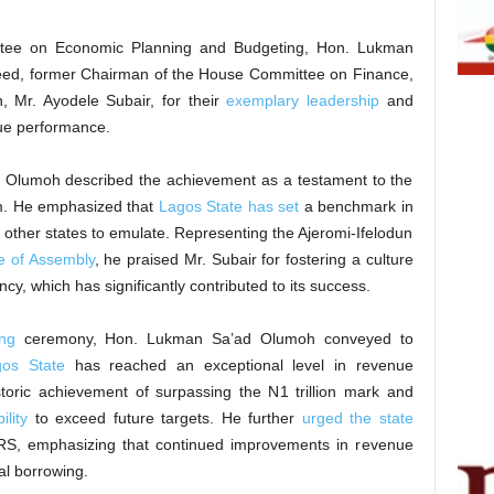
tee on Economic Planning and Budgeting, Hon. Lukman
ed, former Chairman of the House Committee on Finance,
, Mr. Ayodele Subair, for their
exemplary leadership
and
nue performance.
d Olumoh described the achievement as a testament to the
am. He emphasized that
Lagos State has set
a benchmark in
r other states to emulate. Representing the Ajeromi-Ifelodun
e of Assembly
, he praised Mr. Subair for fostering a culture
ncy, which has significantly contributed to its success.
ng
ceremony, Hon. Lukman Sa’ad Olumoh conveyed to
os State
has reached an exceptional level in revenue
toric achievement of surpassing the N1 trillion mark and
lity
to exceed future targets. He further
urged the state
LIRS, emphasizing that continued improvements in revenue
al borrowing.