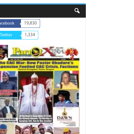
19,830
acebook
1,334
Twitter