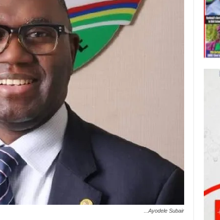
...Ayodele Subair