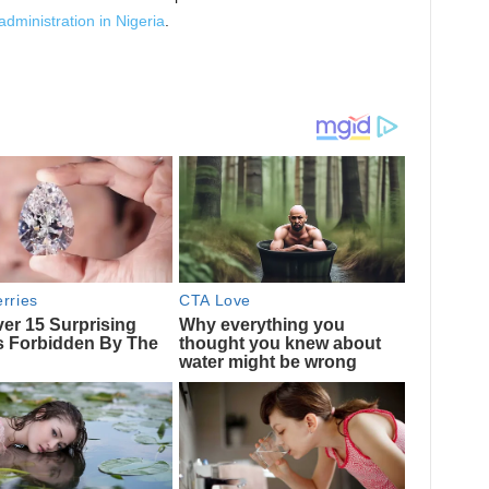
administration in Nigeria
.