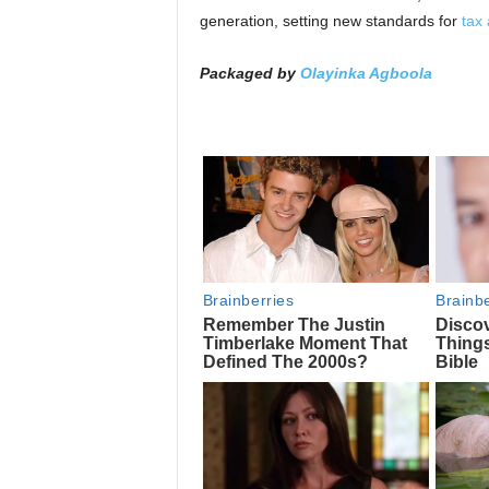
generation, setting new standards for
tax 
Packaged by
Olayinka Agboola