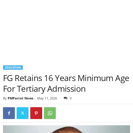
EDUCATION
FG Retains 16 Years Minimum Age
For Tertiary Admission
By
PMParrot News
-
May 11, 2026
0