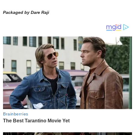
Packaged by Dare Raji