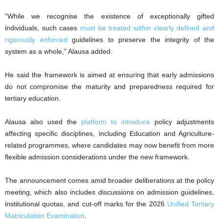
“While we recognise the existence of exceptionally gifted
individuals, such cases
must be treated within clearly defined and
rigorously enforced
guidelines to preserve the integrity of the
system as a whole,” Alausa added.
He said the framework is aimed at ensuring that early admissions
do not compromise the maturity and preparedness required for
tertiary education.
Alausa also used the
platform to introduce
policy adjustments
affecting specific disciplines, including Education and Agriculture-
related programmes, where candidates may now benefit from more
flexible admission considerations under the new framework.
The announcement comes amid broader deliberations at the policy
meeting, which also includes discussions on admission guidelines,
institutional quotas, and cut-off marks for the 2026
Unified Tertiary
Matriculation Examination
.