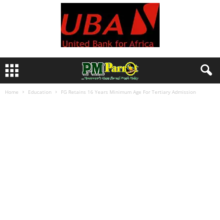
Home
Education
FG Retains 16 Years Minimum Age For Tertiary Admission