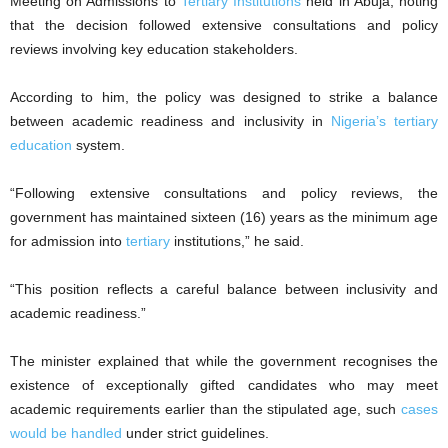
Meeting on Admissions to
Tertiary Institutions
held in Abuja, noting
that the decision followed extensive consultations and policy
reviews involving key education stakeholders.
According to him, the policy was designed to strike a balance
between academic readiness and inclusivity in
Nigeria’s tertiary
education
system.
“Following extensive consultations and policy reviews, the
government has maintained sixteen (16) years as the minimum age
for admission into
tertiary
institutions,” he said.
“This position reflects a careful balance between inclusivity and
academic readiness.”
The minister explained that while the government recognises the
existence of exceptionally gifted candidates who may meet
academic requirements earlier than the stipulated age, such
cases
would be handled
under strict guidelines.