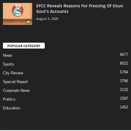
EFCC Reveals Reasons For Freezing Of Osun
Govt’s Accounts
August 5, 2026
POPULAR CATEGORY
9677
News
8022
Sports
5794
City Review
3796
Special Report
2132
Corporate News
1597
Politics
1452
Education