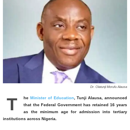
Dr. Olatunji Morufu Alausa
T
he
Minister of Education
, Tunji Alausa, announced
that the Federal Government has retained 16 years
as the minimum age for admission into tertiary
institutions across Nigeria.