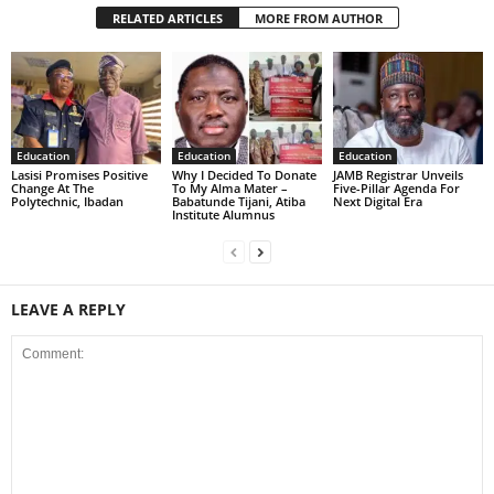
RELATED ARTICLES
MORE FROM AUTHOR
Education
Education
Education
Lasisi Promises Positive
Why I Decided To Donate
JAMB Registrar Unveils
Change At The
To My Alma Mater –
Five-Pillar Agenda For
Polytechnic, Ibadan
Babatunde Tijani, Atiba
Next Digital Era
Institute Alumnus
LEAVE A REPLY