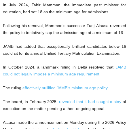
In July 2024, Tahir Mamman, the immediate past minister for
education, had set 18 as the minimum age for admissions.
Following his removal, Mamman’s successor Tunji Alausa reversed
the policy to tentatively cap the admission age at a minimum of 16.
JAMB had added that exceptionally brilliant candidates below 16
could sit for its annual Unified Tertiary Matriculation Examination.
In October 2024, a landmark ruling in Delta resolved that
JAMB
could not legally impose a minimum age requirement
.
The ruling
effectively nullified JAMB’s minimum age policy
.
The board, in February 2025,
revealed that it had sought a stay
of
execution on the matter pending a then-ongoing appeal.
Alausa made the announcement on Monday during the 2026 Policy