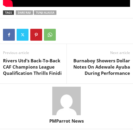
TAGS
DARE RAJI
TUNJI ALAUSA
Previous article
Next article
Rivers Utd’s Back-To-Back
Burnaboy Showers Dollar
CAF Champions League
Notes On Adewale Ayuba
Qualification Thrills Finidi
During Performance
PMParrot News