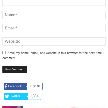
Save my name, email, and website in this browser for the next time I
comment.
19,830
Facebook
1,334
Twitter