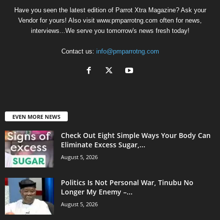
Have you seen the latest edition of Parrot Xtra Magazine? Ask your
Vendor for yours! Also visit www.pmparrotng.com often for news,
interviews...We serve you tomorrow's news fresh today!
Contact us:
info@pmparrotng.com
EVEN MORE NEWS
Check Out Eight Simple Ways Your Body Can
Eliminate Excess Sugar,...
August 5, 2026
Politics Is Not Personal War, Tinubu No
Longer My Enemy –...
August 5, 2026