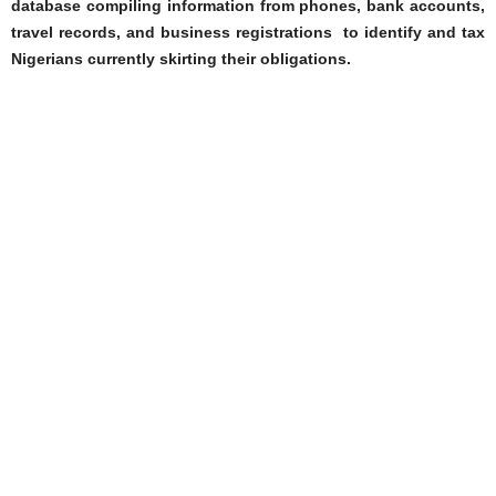
database compiling information from phones, bank accounts,
travel records, and business registrations to identify and tax
Nigerians currently skirting their obligations.