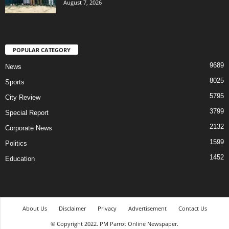
August 7, 2026
POPULAR CATEGORY
9689
News
8025
Sports
5795
City Review
3799
Special Report
2132
Corporate News
1599
Politics
1452
Education
About Us
Disclaimer
Privacy
Advertisement
Contact Us
© Copyright 2022. PM Parrot Online Newspaper.