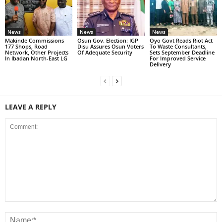
News
News
News
Makinde Commissions
Osun Gov. Election: IGP
Oyo Govt Reads Riot Act
177 Shops, Road
Disu Assures Osun Voters
To Waste Consultants,
Network, Other Projects
Of Adequate Security
Sets September Deadline
In Ibadan North-East LG
For Improved Service
Delivery
LEAVE A REPLY