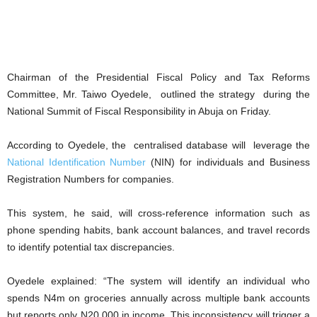
Chairman of the Presidential Fiscal Policy and Tax Reforms
Committee, Mr. Taiwo Oyedele, outlined the strategy during the
National Summit of Fiscal Responsibility in Abuja on Friday.
According to Oyedele, the centralised database will leverage the
National Identification Number
(NIN) for individuals and Business
Registration Numbers for companies.
This system, he said, will cross-reference information such as
phone spending habits, bank account balances, and travel records
to identify potential tax discrepancies.
Oyedele explained: “The system will identify an individual who
spends N4m on groceries annually across multiple bank accounts
but reports only N20,000 in income. This inconsistency will trigger a