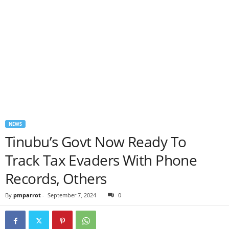
NEWS
Tinubu’s Govt Now Ready To
Track Tax Evaders With Phone
Records, Others
By
pmparrot
-
September 7, 2024
0