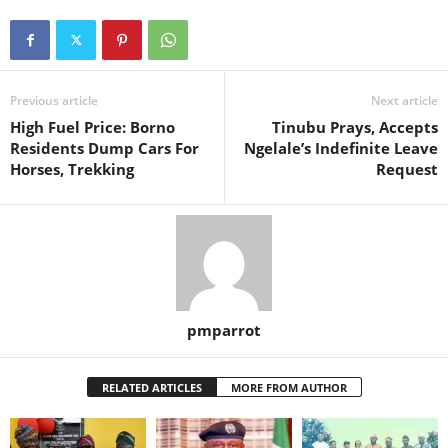
Previous article
Next article
High Fuel Price: Borno
Tinubu Prays, Accepts
Residents Dump Cars For
Ngelale’s Indefinite Leave
Horses, Trekking
Request
pmparrot
RELATED ARTICLES
MORE FROM AUTHOR