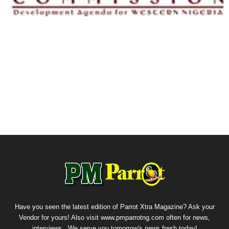
Have you seen the latest edition of Parrot Xtra Magazine? Ask your
Vendor for yours! Also visit www.pmparrotng.com often for news,
interviews...We serve you tomorrow's news fresh today!