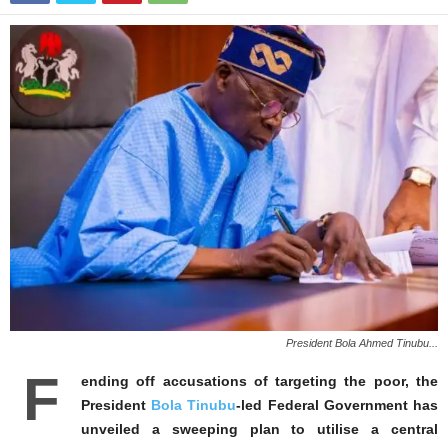
President Bola Ahmed Tinubu...
F
ending off accusations of targeting the poor, the
President
Bola Tinubu
-led Federal Government has
unveiled a sweeping plan to utilise a central