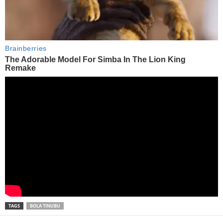
TAGS
BOLA TINUBU