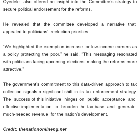
Oyedele also offered an insight into the Committee’s strategy to
secure political endorsement for the reforms.
He revealed that the committee developed a narrative that
appealed to politicians’ reelection priorities.
“We highlighted the exemption increase for low-income earners as
a policy protecting the poor,” he said. “This messaging resonated
with politicians facing upcoming elections, making the reforms more
attractive.”
The government’s commitment to this data-driven approach to tax
collection signals a significant shift in its tax enforcement strategy.
The success of this initiative hinges on public acceptance and
effective implementation to broaden the tax base and generate
much-needed revenue for the nation’s development.
Credit: thenationonlineng.net