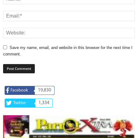
Save my name, email, and website in this browser for the next time I
comment.
19,830
Facebook
1,334
Twitter