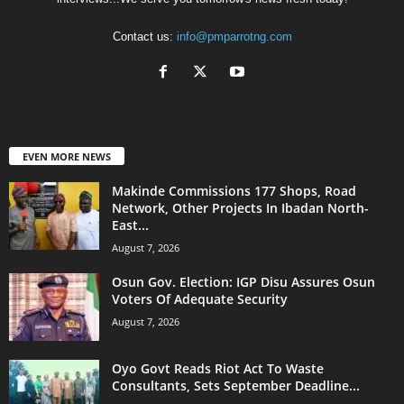
Contact us:
info@pmparrotng.com
EVEN MORE NEWS
Makinde Commissions 177 Shops, Road
Network, Other Projects In Ibadan North-
East...
August 7, 2026
Osun Gov. Election: IGP Disu Assures Osun
Voters Of Adequate Security
August 7, 2026
Oyo Govt Reads Riot Act To Waste
Consultants, Sets September Deadline...