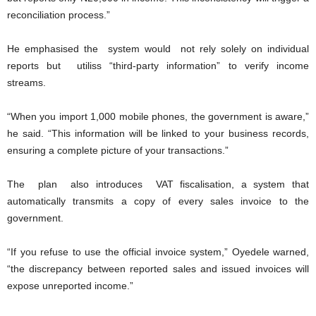
reconciliation process.”
He emphasised the system would not rely solely on individual
reports but utiliss “third-party information” to verify income
streams.
“When you import 1,000 mobile phones, the government is aware,”
he said. “This information will be linked to your business records,
ensuring a complete picture of your transactions.”
The plan also introduces VAT fiscalisation, a system that
automatically transmits a copy of every sales invoice to the
government.
“If you refuse to use the official invoice system,” Oyedele warned,
“the discrepancy between reported sales and issued invoices will
expose unreported income.”