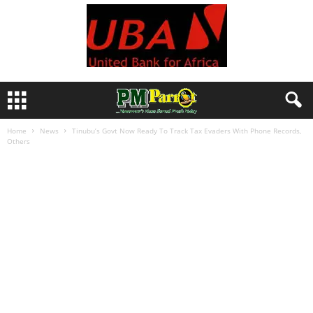
Home
News
Tinubu’s Govt Now Ready To Track Tax Evaders With Phone Records,
Others