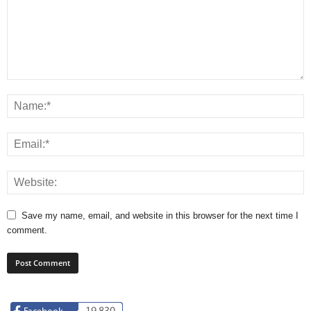
Save my name, email, and website in this browser for the next time I
comment.