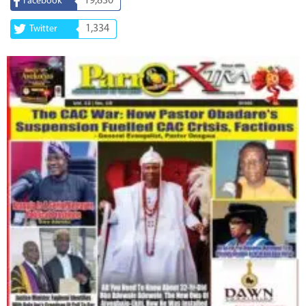
19,830
Facebook
1,334
Twitter