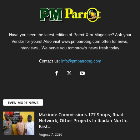
Have you seen the latest edition of Parrot Xtra Magazine? Ask your
Vendor for yours! Also visit www.pmparrotng.com often for news,
interviews...We serve you tomorrow's news fresh today!
Contact us:
info@pmparrotng.com
EVEN MORE NEWS
Makinde Commissions 177 Shops, Road
Network, Other Projects In Ibadan North-
East...
August 7, 2026