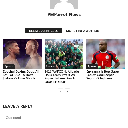
PMParrot News
RELATED ARTICLES
MORE FROM AUTHOR
Sports
Sports
Sports
Epochal Boxing Bout: All
2026 WAFCON: Ajibade
Enyeama Is Best Super
Set For USA To Host
Hails Team Effort As
Eagles’ Goalkeeper –
Joshua Vs Fury Match
Super Falcons Reach
Segun Odegbami
Quarter-Finals
LEAVE A REPLY