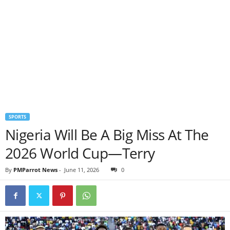
SPORTS
Nigeria Will Be A Big Miss At The
2026 World Cup—Terry
By
PMParrot News
-
June 11, 2026
0