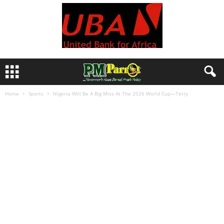
Home
Sports
Nigeria Will Be A Big Miss At The 2026 World Cup—Terry