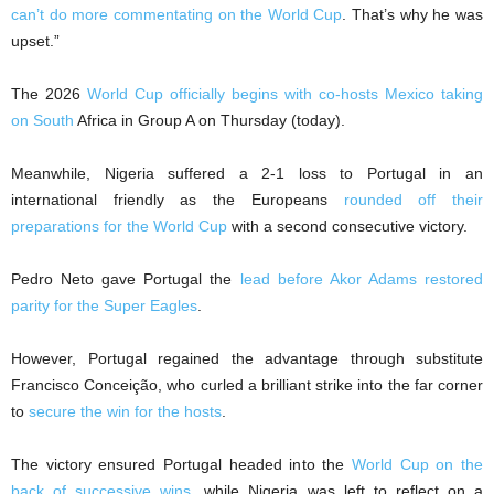
can’t do more commentating on the World Cup
. That’s why he was
upset.”
The 2026
World Cup officially begins with co-hosts Mexico taking
on South
Africa in Group A on Thursday (today).
Meanwhile, Nigeria suffered a 2-1 loss to Portugal in an
international friendly as the Europeans
rounded off their
preparations for the World Cup
with a second consecutive victory.
Pedro Neto gave Portugal the
lead before Akor Adams restored
parity for the Super Eagles
.
However, Portugal regained the advantage through substitute
Francisco Conceição, who curled a brilliant strike into the far corner
to
secure the win for the hosts
.
The victory ensured Portugal headed into the
World Cup on the
back of successive wins
, while Nigeria was left to reflect on a