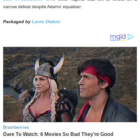
narrow defeat despite Adams’ equaliser.
Packaged by
Lanre Olabisi