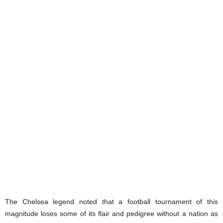
The Chelsea legend noted that a football tournament of this
magnitude loses some of its flair and pedigree without a nation as