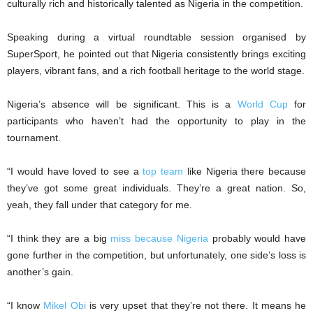
culturally rich and historically talented as Nigeria in the competition.
Speaking during a virtual roundtable session organised by
SuperSport, he pointed out that Nigeria consistently brings exciting
players, vibrant fans, and a rich football heritage to the world stage.
Nigeria’s absence will be significant. This is a
World Cup
for
participants who haven’t had the opportunity to play in the
tournament.
“I would have loved to see a
top team
like Nigeria there because
they’ve got some great individuals. They’re a great nation. So,
yeah, they fall under that category for me.
“I think they are a big
miss because Nigeria
probably would have
gone further in the competition, but unfortunately, one side’s loss is
another’s gain.
“I know
Mikel Obi
is very upset that they’re not there. It means he