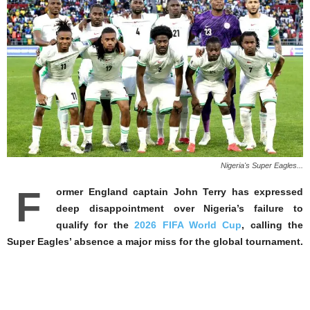
Nigeria's Super Eagles...
F
ormer England captain John Terry has expressed
deep disappointment over Nigeria’s failure to
qualify for the
2026 FIFA World Cup
, calling the
Super Eagles’ absence a major miss for the global tournament.