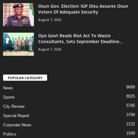
Osun Gov. Election: IGP Disu Assures Osun
Voters Of Adequate Security
August 7, 2026
Oyo Govt Reads Riot Act To Waste
Consultants, Sets September Deadline...
August 7, 2026
POPULAR CATEGORY
9689
News
8025
Sports
5795
City Review
3799
Special Report
2132
Corporate News
1599
Politics