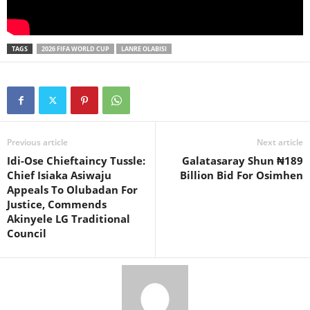
TAGS
2026 FIFA WORLD CUP
LANRE OLABISI
Previous article
Next article
Idi-Ose Chieftaincy Tussle:
Galatasaray Shun ₦189
Chief Isiaka Asiwaju
Billion Bid For Osimhen
Appeals To Olubadan For
Justice, Commends
Akinyele LG Traditional
Council