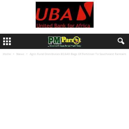
Home
News
Agric Fund Distributes 80,640 Bags Of Fertiliser To Southwest Farmers