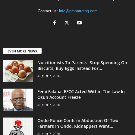
Contact us:
info@pmparrotng.com
EVEN MORE NEWS
Nutritionists To Parents: Stop Spending On
Biscuits, Buy Eggs Instead For...
August 7, 2026
Femi Falana: EFCC Acted Within The Law In
Osun Account Freeze
August 7, 2026
Ondo Police Confirm Abduction Of Two
Farmers In Ondo, Kidnappers Want...
August 7, 2026