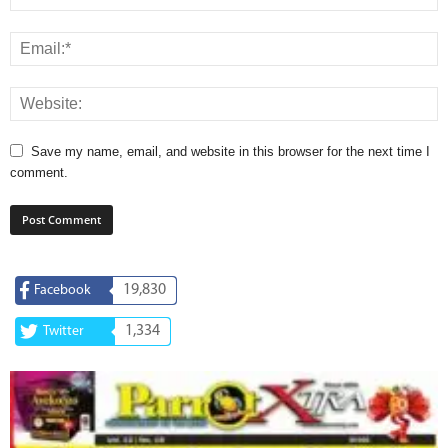
Save my name, email, and website in this browser for the next time I
comment.
19,830
Facebook
1,334
Twitter