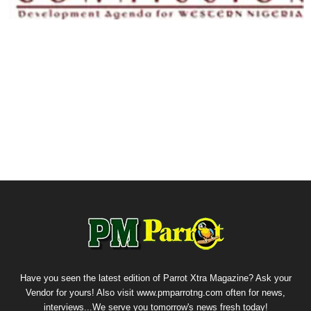
Have you seen the latest edition of Parrot Xtra Magazine? Ask your
Vendor for yours! Also visit www.pmparrotng.com often for news,
interviews...We serve you tomorrow's news fresh today!