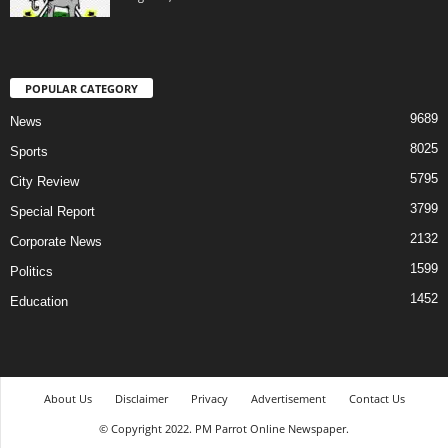
POPULAR CATEGORY
9689
News
8025
Sports
5795
City Review
3799
Special Report
2132
Corporate News
1599
Politics
1452
Education
About Us
Disclaimer
Privacy
Advertisement
Contact Us
© Copyright 2022. PM Parrot Online Newspaper.