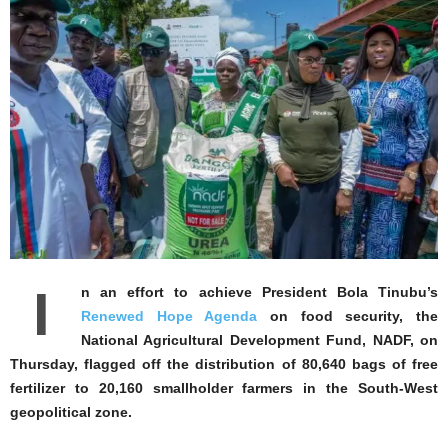
I
n an effort to achieve President Bola Tinubu’s
Renewed Hope Agenda
on food security, the
National Agricultural Development Fund, NADF, on
Thursday, flagged off the distribution of 80,640 bags of free
fertilizer to 20,160 smallholder farmers in the South-West
geopolitical zone.