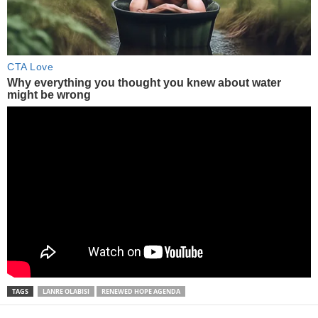
TAGS
LANRE OLABISI
RENEWED HOPE AGENDA