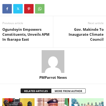
Previous article
Next article
‎Ogundoyin Empowers
Gov. Makinde To
Constituents, Unveils APM
Inaugurate Climate
In Ibarapa East
Council
PMParrot News
RELATED ARTICLES
MORE FROM AUTHOR