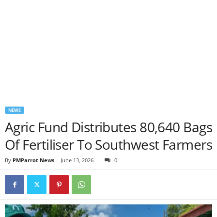
NEWS
Agric Fund Distributes 80,640 Bags
Of Fertiliser To Southwest Farmers
By
PMParrot News
-
June 13, 2026
0