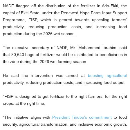
NADF flagged off the distribution of the fertilizer in Ado-Ekiti, the
capital of Ekiti State, under the Renewed Hope Farm Input Support
Programme, FISP, which is geared towards upscaling farmers’
productivity, reducing production costs, and increasing food
production during the 2026 wet season.
The executive secretary of NADF, Mr. Mohammed Ibrahim, said
that 80,640 bags of fertilizer would be distributed to beneficiaries in
the zone during the 2026 wet farming season.
He said the intervention was aimed at
boosting agricultural
productivity, reducing production costs, and increasing food output.
“FISP is designed to get fertilizer to the right farmers, for the right
crops, at the right time.
“The initiative aligns with
President Tinubu’s commitment
to food
security, agricultural transformation, and inclusive economic growth.