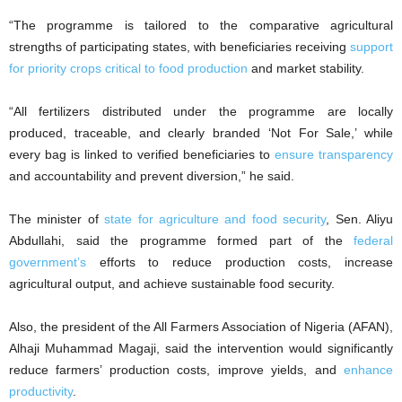
“The programme is tailored to the comparative agricultural
strengths of participating states, with beneficiaries receiving
support
for priority crops critical to food production
and market stability.
“All fertilizers distributed under the programme are locally
produced, traceable, and clearly branded ‘Not For Sale,’ while
every bag is linked to verified beneficiaries to
ensure transparency
and accountability and prevent diversion,” he said.
The minister of
state for agriculture and food security
, Sen. Aliyu
Abdullahi, said the programme formed part of the
federal
government’s
efforts to reduce production costs, increase
agricultural output, and achieve sustainable food security.
Also, the president of the All Farmers Association of Nigeria (AFAN),
Alhaji Muhammad Magaji, said the intervention would significantly
reduce farmers’ production costs, improve yields, and
enhance
productivity
.