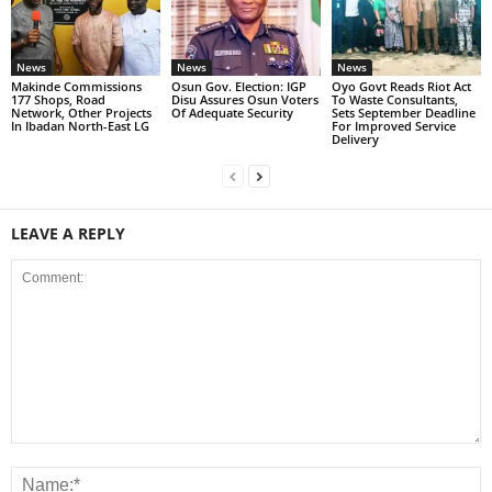
News
News
News
Makinde Commissions
Osun Gov. Election: IGP
Oyo Govt Reads Riot Act
177 Shops, Road
Disu Assures Osun Voters
To Waste Consultants,
Network, Other Projects
Of Adequate Security
Sets September Deadline
In Ibadan North-East LG
For Improved Service
Delivery
LEAVE A REPLY