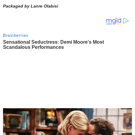
Packaged by Lanre Olabisi