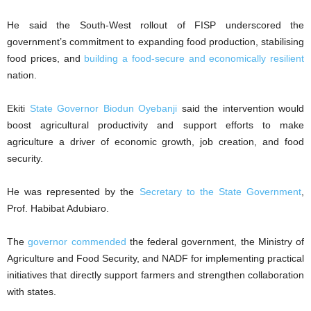
He said the South-West rollout of FISP underscored the
government’s commitment to expanding food production, stabilising
food prices, and
building a food-secure and economically resilient
nation.
Ekiti
State Governor Biodun Oyebanji
said the intervention would
boost agricultural productivity and support efforts to make
agriculture a driver of economic growth, job creation, and food
security.
He was represented by the
Secretary to the State Government
,
Prof. Habibat Adubiaro.
The
governor commended
the federal government, the Ministry of
Agriculture and Food Security, and NADF for implementing practical
initiatives that directly support farmers and strengthen collaboration
with states.