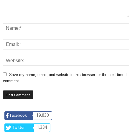
Save my name, email, and website in this browser for the next time I
comment.
19,830
Facebook
1,334
Twitter