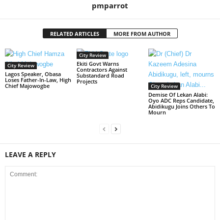
pmparrot
RELATED ARTICLES
MORE FROM AUTHOR
City Review
Ekiti Govt Warns
City Review
Contractors Against
Lagos Speaker, Obasa
Substandard Road
Loses Father-In-Law, High
Projects
Chief Majowogbe
City Review
Demise Of Lekan Alabi:
Oyo ADC Reps Candidate,
Abidikugu Joins Others To
Mourn
LEAVE A REPLY