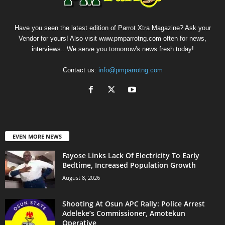
Have you seen the latest edition of Parrot Xtra Magazine? Ask your
Vendor for yours! Also visit www.pmparrotng.com often for news,
interviews...We serve you tomorrow's news fresh today!
Contact us:
info@pmparrotng.com
EVEN MORE NEWS
Fayose Links Lack Of Electricity To Early
Bedtime, Increased Population Growth
August 8, 2026
Shooting At Osun APC Rally: Police Arrest
Adeleke’s Commissioner, Amotekun
Operative