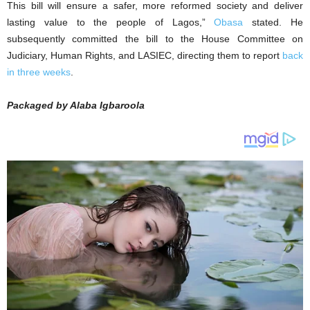
This bill will ensure a safer, more reformed society and deliver
lasting value to the people of Lagos,”
Obasa
stated. He
subsequently committed the bill to the House Committee on
Judiciary, Human Rights, and LASIEC, directing them to report
back
in three weeks
.
Packaged by Alaba Igbaroola