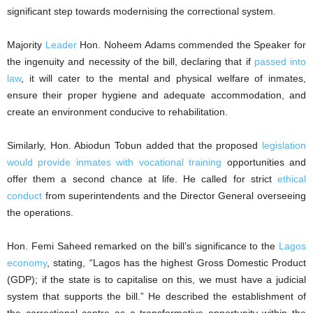
significant step towards modernising the correctional system.
Majority
Leader
Hon. Noheem Adams commended the Speaker for
the ingenuity and necessity of the bill, declaring that if
passed into
law
, it will cater to the mental and physical welfare of inmates,
ensure their proper hygiene and adequate accommodation, and
create an environment conducive to rehabilitation.
Similarly, Hon. Abiodun Tobun added that the proposed
legislation
would provide inmates with vocational training
opportunities and
offer them a second chance at life. He called for strict
ethical
conduct
from superintendents and the Director General overseeing
the operations.
Hon. Femi Saheed remarked on the bill’s significance to the
Lagos
economy
, stating, “Lagos has the highest Gross Domestic Product
(GDP); if the state is to capitalise on this, we must have a judicial
system that supports the bill.” He described the establishment of