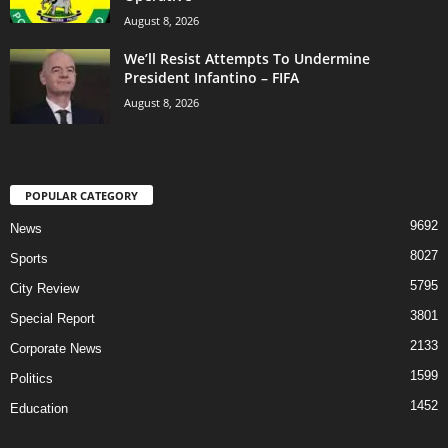
August 8, 2026
We’ll Resist Attempts To Undermine
President Infantino – FIFA
August 8, 2026
POPULAR CATEGORY
9692
News
8027
Sports
5795
City Review
3801
Special Report
2133
Corporate News
1599
Politics
1452
Education