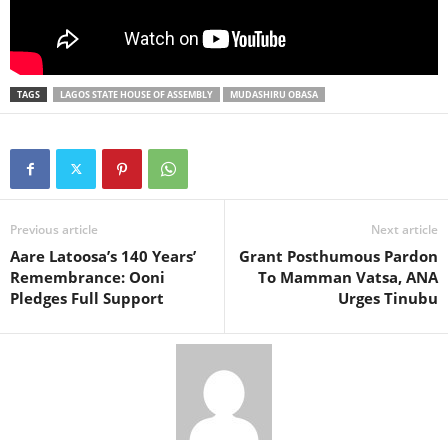
TAGS
LAGOS STATE HOUSE OF ASSEMBLY
MUDASHIRU OBASA
Previous article
Next article
Aare Latoosa’s 140 Years’
Grant Posthumous Pardon
Remembrance: Ooni
To Mamman Vatsa, ANA
Pledges Full Support
Urges Tinubu