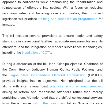
approach to corrections while emphasising the rehabilitation and
reintegration of offenders into society. With a focus on reducing
recidivism rates and fostering safer communities, the proposed
legislation will prioritise
training and rehabilitation programmes
for
inmates.
The bill includes several provisions to ensure health and safety
standards in correctional facilities, adequate measures for juvenile
offenders, and the integration of modern surveillance technologies,
including the
installation of CCTV
.
During a discussion of the bill, Hon. Oladipo Ajomale, Chairman of
the Committee on Judiciary, Human Rights, Public Petitions, and
the
Lagos State Independent Electoral Commission
(LASIEC),
provided insights into its objectives. He highlighted that the bill
aligns with international best
practices in correctional services
,
aiming to reform and rehabilitate offenders rather than merely
punishing them. Ajomale noted that the shift of correctional services
from the exclusive
list to the concurrent
list in Nigeria marks a