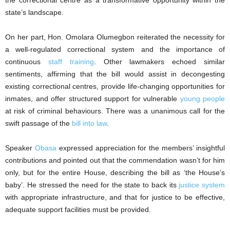
the correctional centre as a transformative opportunity within the
state’s landscape.
On her part, Hon. Omolara Olumegbon reiterated the necessity for
a well-regulated correctional system and the importance of
continuous
staff training
. Other lawmakers echoed similar
sentiments, affirming that the bill would assist in decongesting
existing correctional centres, provide life-changing opportunities for
inmates, and offer structured support for vulnerable
young people
at risk of criminal behaviours. There was a unanimous call for the
swift passage of the
bill into law
.
Speaker
Obasa
expressed appreciation for the members’ insightful
contributions and pointed out that the commendation wasn’t for him
only, but for the entire House, describing the bill as ‘the House’s
baby’. He stressed the need for the state to back its
justice system
with appropriate infrastructure, and that for justice to be effective,
adequate support facilities must be provided.