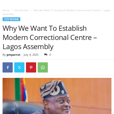
Home
City Review
Why We Want To Establish Modern Correctional Centre – Lagos
Assembly
CITY REVIEW
Why We Want To Establish
Modern Correctional Centre –
Lagos Assembly
By
pmparrot
-
July 4, 2025
0