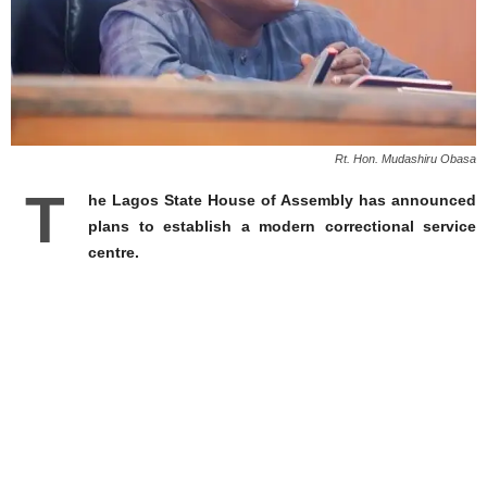
Rt. Hon. Mudashiru Obasa
T
he Lagos State House of Assembly has announced
plans to establish a modern correctional service
centre.