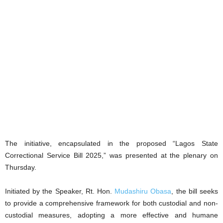
The initiative, encapsulated in the proposed “Lagos State
Correctional Service Bill 2025,” was presented at the plenary on
Thursday.
Initiated by the Speaker, Rt. Hon.
Mudashiru Obasa
, the bill seeks
to provide a comprehensive framework for both custodial and non-
custodial measures, adopting a more effective and humane